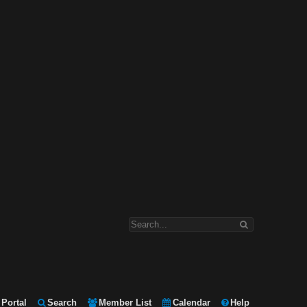
Portal
Search
Member List
Calendar
Help