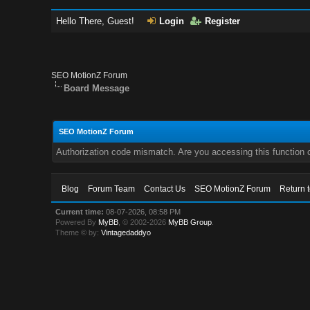
Hello There, Guest!
Login
Register
SEO MotionZ Forum
Board Message
SEO MotionZ Forum
Authorization code mismatch. Are you accessing this function c
Blog
Forum Team
Contact Us
SEO MotionZ Forum
Return 
Current time:
08-07-2026, 08:58 PM
Powered By
MyBB
, © 2002-2026
MyBB Group
.
Theme © by:
Vintagedaddyo