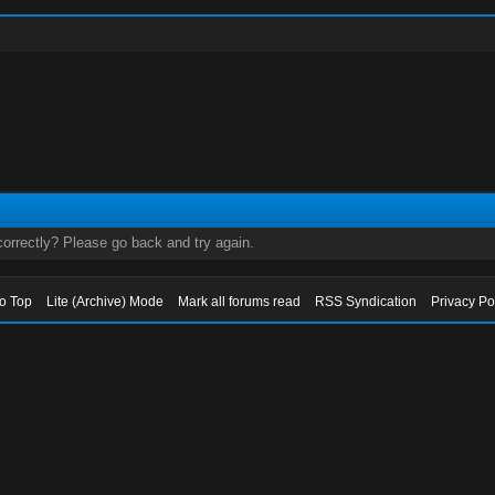
orrectly? Please go back and try again.
to Top
Lite (Archive) Mode
Mark all forums read
RSS Syndication
Privacy Po