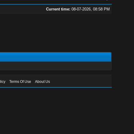
Current time:
08-07-2026, 08:58 PM
licy
Terms Of Use
About Us