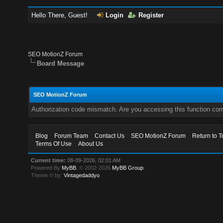
Hello There, Guest!
Login
Register
SEO MotionZ Forum
Board Message
SEO MotionZ Forum
Authorization code mismatch. Are you accessing this function corr
Blog
Forum Team
Contact Us
SEO MotionZ Forum
Return to T
Terms Of Use
About Us
Current time:
08-09-2026, 02:01 AM
Powered By
MyBB
, © 2002-2026
MyBB Group
.
Theme © by:
Vintagedaddyo