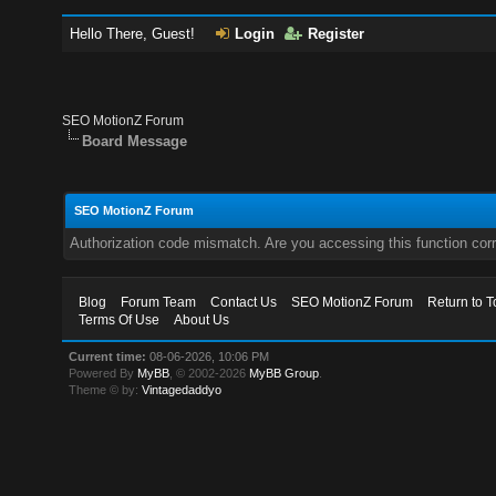
Hello There, Guest!
Login
Register
SEO MotionZ Forum
Board Message
SEO MotionZ Forum
Authorization code mismatch. Are you accessing this function corr
Blog
Forum Team
Contact Us
SEO MotionZ Forum
Return to T
Terms Of Use
About Us
Current time:
08-06-2026, 10:06 PM
Powered By
MyBB
, © 2002-2026
MyBB Group
.
Theme © by:
Vintagedaddyo