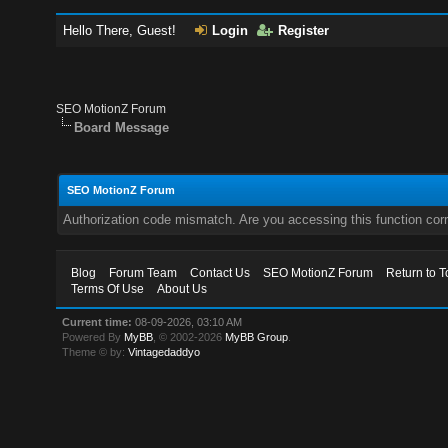
Hello There, Guest!
Login
Register
SEO MotionZ Forum
Board Message
SEO MotionZ Forum
Authorization code mismatch. Are you accessing this function corr
Blog
Forum Team
Contact Us
SEO MotionZ Forum
Return to T
Terms Of Use
About Us
Current time:
08-09-2026, 03:10 AM
Powered By
MyBB
, © 2002-2026
MyBB Group
.
Theme © by:
Vintagedaddyo