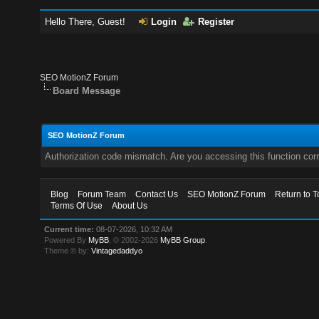
Hello There, Guest!
Login
Register
SEO MotionZ Forum
Board Message
SEO MotionZ Forum
Authorization code mismatch. Are you accessing this function corr
Blog
Forum Team
Contact Us
SEO MotionZ Forum
Return to T
Terms Of Use
About Us
Current time:
08-07-2026, 10:32 AM
Powered By
MyBB
, © 2002-2026
MyBB Group
.
Theme © by:
Vintagedaddyo