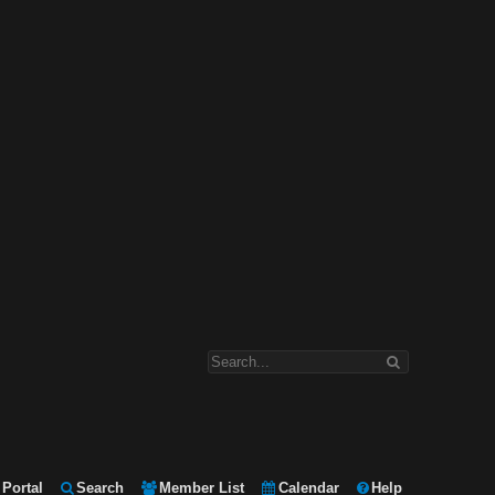
Portal
Search
Member List
Calendar
Help