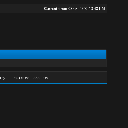
Current time:
08-05-2026, 10:43 PM
licy
Terms Of Use
About Us