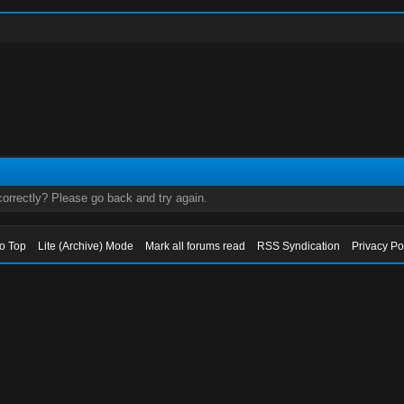
orrectly? Please go back and try again.
to Top
Lite (Archive) Mode
Mark all forums read
RSS Syndication
Privacy Po