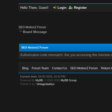
Hello There, Guest!
Login
Register
SEO MotionZ Forum
Board Message
SEO MotionZ Forum
Authorization code mismatch. Are you accessing this function c
Blog
Forum Team
Contact Us
SEO MotionZ Forum
Return 
Current time:
08-05-2026, 10:43 PM
Powered By
MyBB
, © 2002-2026
MyBB Group
.
Theme © by:
Vintagedaddyo