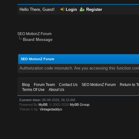
Hello There, Guest!
Login
Register
SEO MotionZ Forum
Board Message
SEO MotionZ Forum
Authorization code mismatch. Are you accessing this function corr
Blog
Forum Team
Contact Us
SEO MotionZ Forum
Return to T
Terms Of Use
About Us
Current time:
08-08-2026, 06:15 AM
Powered By
MyBB
, © 2002-2026
MyBB Group
.
Theme © by:
Vintagedaddyo