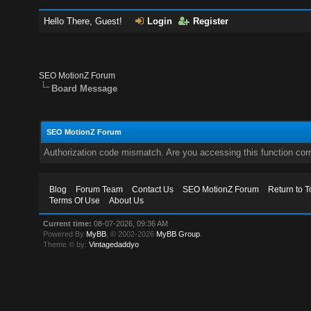
Hello There, Guest!
Login
Register
SEO MotionZ Forum
Board Message
SEO MotionZ Forum
Authorization code mismatch. Are you accessing this function corr
Blog
Forum Team
Contact Us
SEO MotionZ Forum
Return to T
Terms Of Use
About Us
Current time:
08-07-2026, 09:36 AM
Powered By
MyBB
, © 2002-2026
MyBB Group
.
Theme © by:
Vintagedaddyo