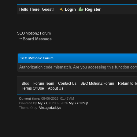
Hello There, Guest!
Login
Register
SEO MotionZ Forum
Board Message
SEO MotionZ Forum
Authorization code mismatch. Are you accessing this function corr
Blog
Forum Team
Contact Us
SEO MotionZ Forum
Return to T
Terms Of Use
About Us
Current time:
08-06-2026, 01:47 AM
Powered By
MyBB
, © 2002-2026
MyBB Group
.
Theme © by:
Vintagedaddyo