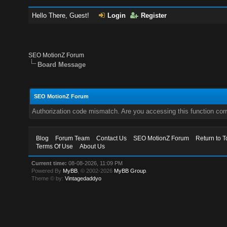
Hello There, Guest!
Login
Register
SEO MotionZ Forum
Board Message
SEO MotionZ Forum
Authorization code mismatch. Are you accessing this function corr
Blog
Forum Team
Contact Us
SEO MotionZ Forum
Return to T
Terms Of Use
About Us
Current time:
08-08-2026, 11:09 PM
Powered By
MyBB
, © 2002-2026
MyBB Group
.
Theme © by:
Vintagedaddyo