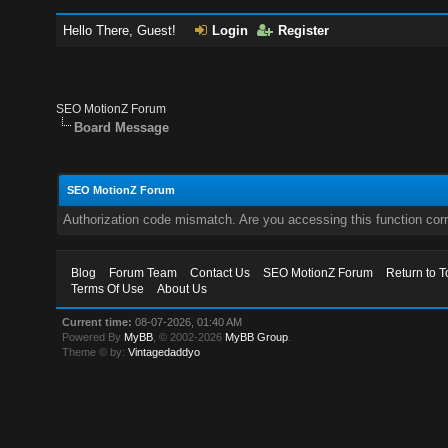
Hello There, Guest!
Login
Register
SEO MotionZ Forum
Board Message
SEO MotionZ Forum
Authorization code mismatch. Are you accessing this function corr
Blog
Forum Team
Contact Us
SEO MotionZ Forum
Return to T
Terms Of Use
About Us
Current time:
08-07-2026, 01:40 AM
Powered By
MyBB
, © 2002-2026
MyBB Group
.
Theme © by:
Vintagedaddyo