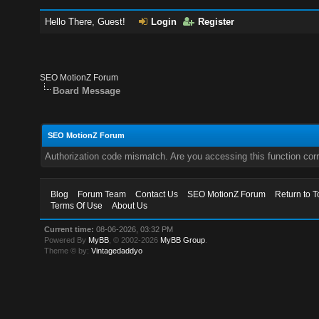
Hello There, Guest!
Login
Register
SEO MotionZ Forum
Board Message
SEO MotionZ Forum
Authorization code mismatch. Are you accessing this function corr
Blog
Forum Team
Contact Us
SEO MotionZ Forum
Return to T
Terms Of Use
About Us
Current time:
08-06-2026, 03:32 PM
Powered By
MyBB
, © 2002-2026
MyBB Group
.
Theme © by:
Vintagedaddyo