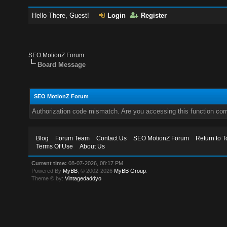
Hello There, Guest!
Login
Register
SEO MotionZ Forum
Board Message
SEO MotionZ Forum
Authorization code mismatch. Are you accessing this function corr
Blog
Forum Team
Contact Us
SEO MotionZ Forum
Return to T
Terms Of Use
About Us
Current time:
08-07-2026, 08:17 PM
Powered By
MyBB
, © 2002-2026
MyBB Group
.
Theme © by:
Vintagedaddyo