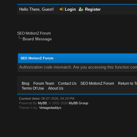
Hello There, Guest!
Login
Register
SEO MotionZ Forum
Board Message
SEO MotionZ Forum
Authorization code mismatch. Are you accessing this function corr
Blog
Forum Team
Contact Us
SEO MotionZ Forum
Return to T
Terms Of Use
About Us
Current time:
08-07-2026, 04:19 PM
Powered By
MyBB
, © 2002-2026
MyBB Group
.
Theme © by:
Vintagedaddyo