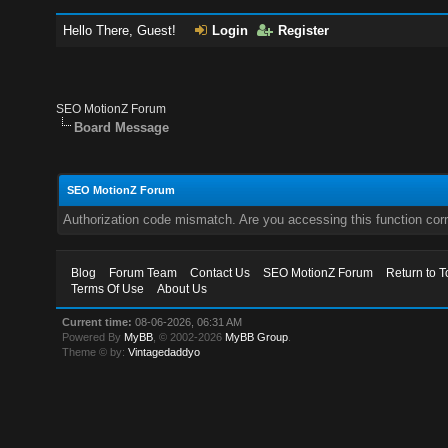
Hello There, Guest!
Login
Register
SEO MotionZ Forum
Board Message
SEO MotionZ Forum
Authorization code mismatch. Are you accessing this function corr
Blog
Forum Team
Contact Us
SEO MotionZ Forum
Return to T
Terms Of Use
About Us
Current time:
08-06-2026, 06:31 AM
Powered By
MyBB
, © 2002-2026
MyBB Group
.
Theme © by:
Vintagedaddyo