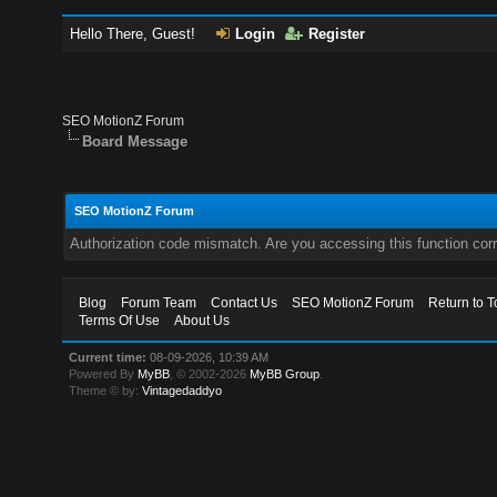
Hello There, Guest!
Login
Register
SEO MotionZ Forum
Board Message
SEO MotionZ Forum
Authorization code mismatch. Are you accessing this function corr
Blog
Forum Team
Contact Us
SEO MotionZ Forum
Return to T
Terms Of Use
About Us
Current time:
08-09-2026, 10:39 AM
Powered By
MyBB
, © 2002-2026
MyBB Group
.
Theme © by:
Vintagedaddyo