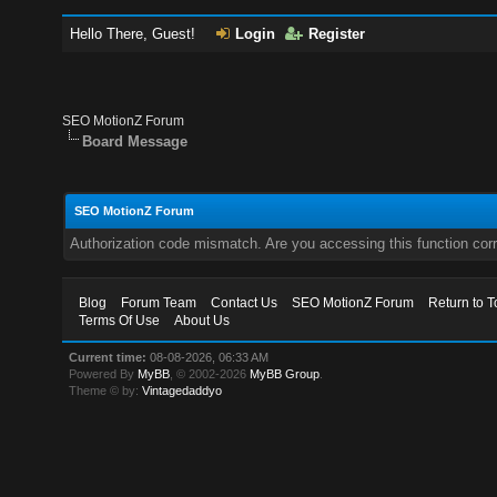
Hello There, Guest!
Login
Register
SEO MotionZ Forum
Board Message
SEO MotionZ Forum
Authorization code mismatch. Are you accessing this function corr
Blog
Forum Team
Contact Us
SEO MotionZ Forum
Return to T
Terms Of Use
About Us
Current time:
08-08-2026, 06:33 AM
Powered By
MyBB
, © 2002-2026
MyBB Group
.
Theme © by:
Vintagedaddyo