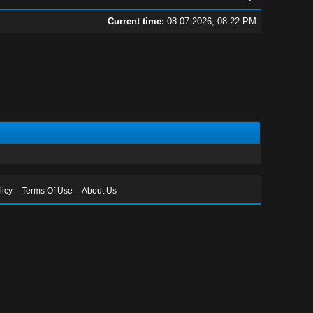
Current time:
08-07-2026, 08:22 PM
licy
Terms Of Use
About Us