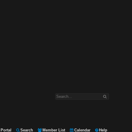
Portal
Search
Member List
Calendar
Help