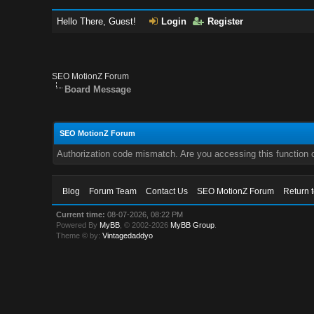
Hello There, Guest!
Login
Register
SEO MotionZ Forum
Board Message
SEO MotionZ Forum
Authorization code mismatch. Are you accessing this function c
Blog
Forum Team
Contact Us
SEO MotionZ Forum
Return 
Current time:
08-07-2026, 08:22 PM
Powered By
MyBB
, © 2002-2026
MyBB Group
.
Theme © by:
Vintagedaddyo