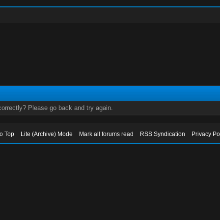
orrectly? Please go back and try again.
to Top
Lite (Archive) Mode
Mark all forums read
RSS Syndication
Privacy Po