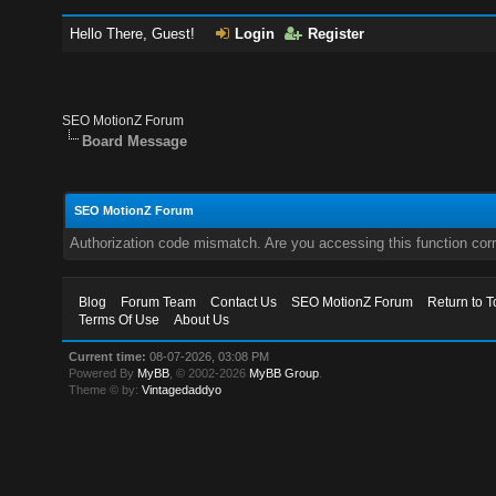
Hello There, Guest!
Login
Register
SEO MotionZ Forum
Board Message
SEO MotionZ Forum
Authorization code mismatch. Are you accessing this function corr
Blog
Forum Team
Contact Us
SEO MotionZ Forum
Return to T
Terms Of Use
About Us
Current time:
08-07-2026, 03:08 PM
Powered By
MyBB
, © 2002-2026
MyBB Group
.
Theme © by:
Vintagedaddyo