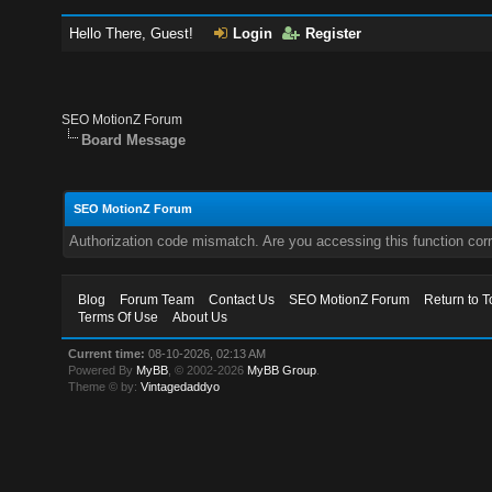
Hello There, Guest!
Login
Register
SEO MotionZ Forum
Board Message
SEO MotionZ Forum
Authorization code mismatch. Are you accessing this function corr
Blog
Forum Team
Contact Us
SEO MotionZ Forum
Return to T
Terms Of Use
About Us
Current time:
08-10-2026, 02:13 AM
Powered By
MyBB
, © 2002-2026
MyBB Group
.
Theme © by:
Vintagedaddyo