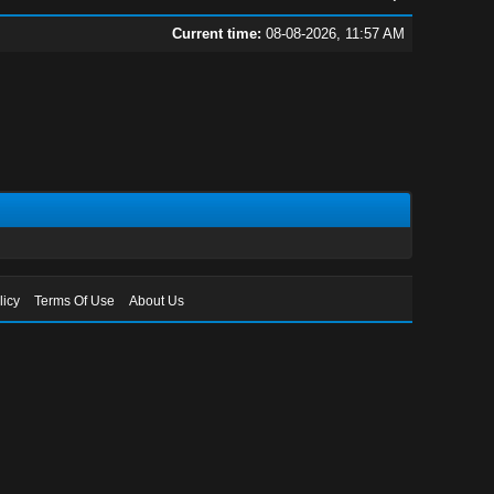
Current time:
08-08-2026, 11:57 AM
licy
Terms Of Use
About Us