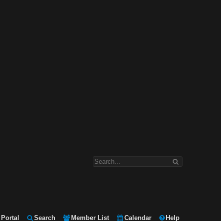
Portal
Search
Member List
Calendar
Help