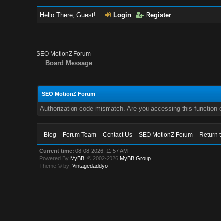
Hello There, Guest!
Login
Register
SEO MotionZ Forum
Board Message
SEO MotionZ Forum
Authorization code mismatch. Are you accessing this function c
Blog
Forum Team
Contact Us
SEO MotionZ Forum
Return 
Current time:
08-08-2026, 11:57 AM
Powered By
MyBB
, © 2002-2026
MyBB Group
.
Theme © by:
Vintagedaddyo