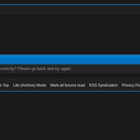
orrectly? Please go back and try again.
to Top
Lite (Archive) Mode
Mark all forums read
RSS Syndication
Privacy Po