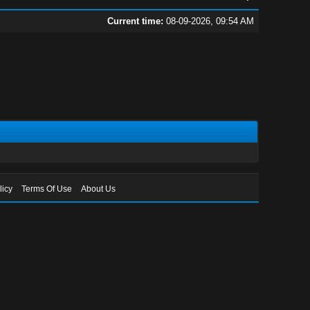
Current time:
08-09-2026, 09:54 AM
licy
Terms Of Use
About Us