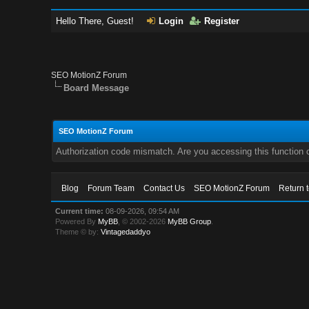
Hello There, Guest!
Login
Register
SEO MotionZ Forum
Board Message
SEO MotionZ Forum
Authorization code mismatch. Are you accessing this function c
Blog
Forum Team
Contact Us
SEO MotionZ Forum
Return 
Current time:
08-09-2026, 09:54 AM
Powered By
MyBB
, © 2002-2026
MyBB Group
.
Theme © by:
Vintagedaddyo