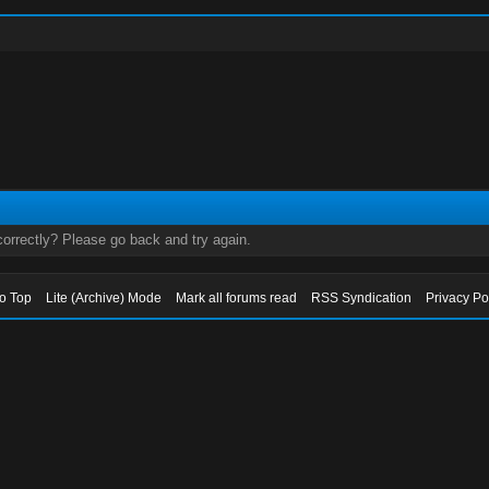
orrectly? Please go back and try again.
to Top
Lite (Archive) Mode
Mark all forums read
RSS Syndication
Privacy Po