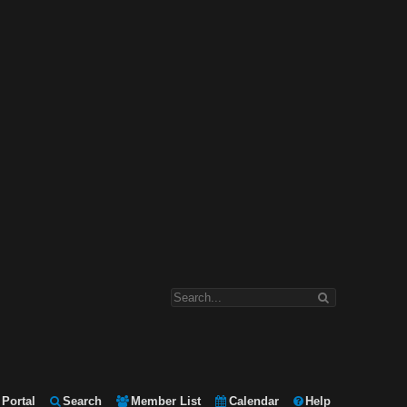
Portal
Search
Member List
Calendar
Help