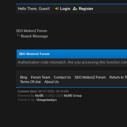
Hello There, Guest!
Login
Register
SEO MotionZ Forum
Board Message
SEO MotionZ Forum
Authorization code mismatch. Are you accessing this function corr
Blog
Forum Team
Contact Us
SEO MotionZ Forum
Return to T
Terms Of Use
About Us
Current time:
08-07-2026, 09:34 AM
Powered By
MyBB
, © 2002-2026
MyBB Group
.
Theme © by:
Vintagedaddyo