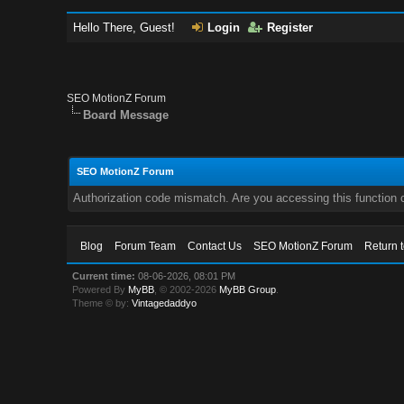
Hello There, Guest!
Login
Register
SEO MotionZ Forum
Board Message
SEO MotionZ Forum
Authorization code mismatch. Are you accessing this function c
Blog
Forum Team
Contact Us
SEO MotionZ Forum
Return 
Current time:
08-06-2026, 08:01 PM
Powered By
MyBB
, © 2002-2026
MyBB Group
.
Theme © by:
Vintagedaddyo