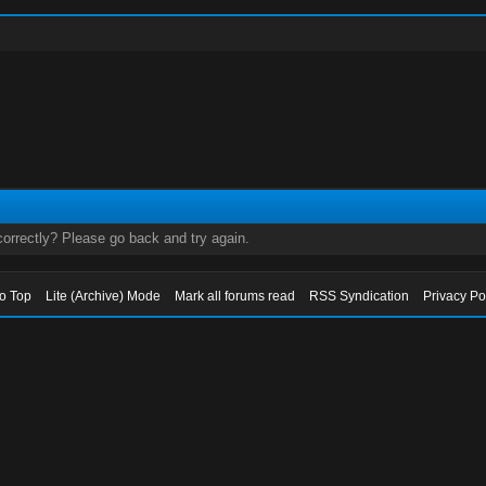
orrectly? Please go back and try again.
to Top
Lite (Archive) Mode
Mark all forums read
RSS Syndication
Privacy Po