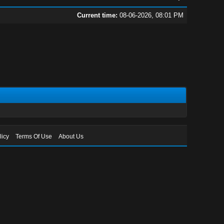
Current time:
08-06-2026, 08:01 PM
licy
Terms Of Use
About Us