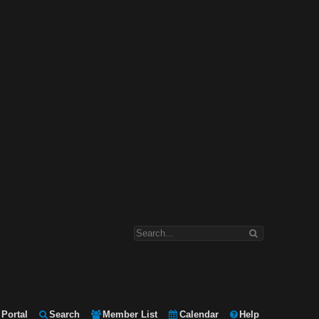
Portal
Search
Member List
Calendar
Help