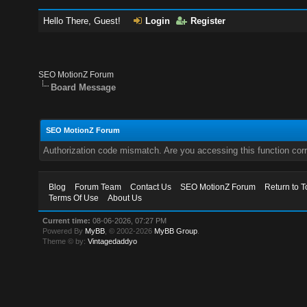
Hello There, Guest!
Login
Register
SEO MotionZ Forum
Board Message
SEO MotionZ Forum
Authorization code mismatch. Are you accessing this function corr
Blog
Forum Team
Contact Us
SEO MotionZ Forum
Return to T
Terms Of Use
About Us
Current time:
08-06-2026, 07:27 PM
Powered By
MyBB
, © 2002-2026
MyBB Group
.
Theme © by:
Vintagedaddyo