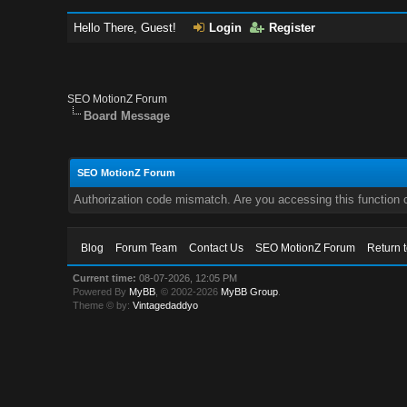
Hello There, Guest!
Login
Register
SEO MotionZ Forum
Board Message
SEO MotionZ Forum
Authorization code mismatch. Are you accessing this function c
Blog
Forum Team
Contact Us
SEO MotionZ Forum
Return 
Current time:
08-07-2026, 12:05 PM
Powered By
MyBB
, © 2002-2026
MyBB Group
.
Theme © by:
Vintagedaddyo