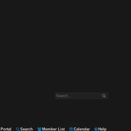
Portal
Search
Member List
Calendar
Help