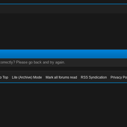
orrectly? Please go back and try again.
to Top
Lite (Archive) Mode
Mark all forums read
RSS Syndication
Privacy Po