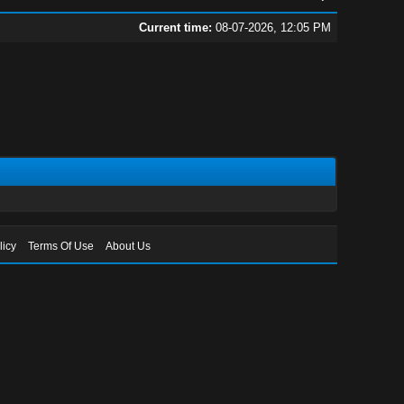
Current time:
08-07-2026, 12:05 PM
licy
Terms Of Use
About Us