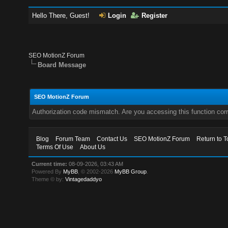
Hello There, Guest!
Login
Register
SEO MotionZ Forum
Board Message
SEO MotionZ Forum
Authorization code mismatch. Are you accessing this function corr
Blog
Forum Team
Contact Us
SEO MotionZ Forum
Return to T
Terms Of Use
About Us
Current time:
08-09-2026, 03:43 AM
Powered By
MyBB
, © 2002-2026
MyBB Group
.
Theme © by:
Vintagedaddyo