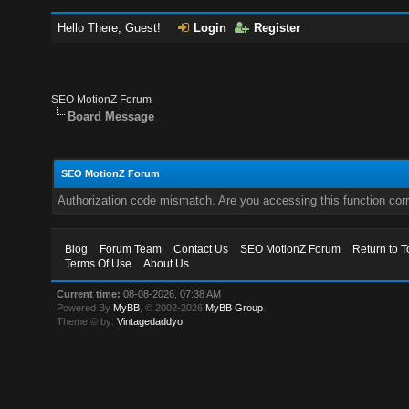
Hello There, Guest!
Login
Register
SEO MotionZ Forum
Board Message
SEO MotionZ Forum
Authorization code mismatch. Are you accessing this function corr
Blog
Forum Team
Contact Us
SEO MotionZ Forum
Return to T
Terms Of Use
About Us
Current time:
08-08-2026, 07:38 AM
Powered By
MyBB
, © 2002-2026
MyBB Group
.
Theme © by:
Vintagedaddyo