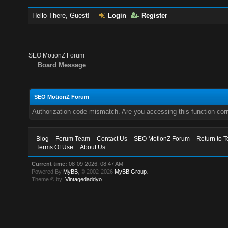
Hello There, Guest!
Login
Register
SEO MotionZ Forum
Board Message
SEO MotionZ Forum
Authorization code mismatch. Are you accessing this function corr
Blog
Forum Team
Contact Us
SEO MotionZ Forum
Return to T
Terms Of Use
About Us
Current time:
08-09-2026, 08:47 AM
Powered By
MyBB
, © 2002-2026
MyBB Group
.
Theme © by:
Vintagedaddyo