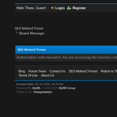
Hello There, Guest!
Login
Register
SEO MotionZ Forum
Board Message
SEO MotionZ Forum
Authorization code mismatch. Are you accessing this function corr
Blog
Forum Team
Contact Us
SEO MotionZ Forum
Return to T
Terms Of Use
About Us
Current time:
08-10-2026, 04:25 AM
Powered By
MyBB
, © 2002-2026
MyBB Group
.
Theme © by:
Vintagedaddyo