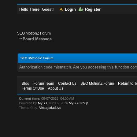
Hello There, Guest!
Login
Register
SEO MotionZ Forum
Board Message
SEO MotionZ Forum
Authorization code mismatch. Are you accessing this function corr
Blog
Forum Team
Contact Us
SEO MotionZ Forum
Return to T
Terms Of Use
About Us
Current time:
08-07-2026, 04:00 AM
Powered By
MyBB
, © 2002-2026
MyBB Group
.
Theme © by:
Vintagedaddyo