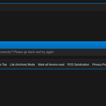
orrectly? Please go back and try again.
to Top
Lite (Archive) Mode
Mark all forums read
RSS Syndication
Privacy Po