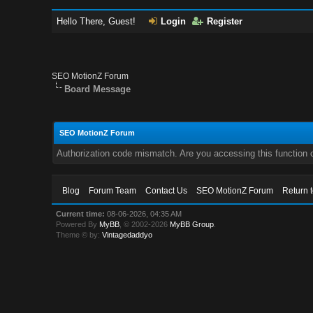
Hello There, Guest!
Login
Register
SEO MotionZ Forum
Board Message
SEO MotionZ Forum
Authorization code mismatch. Are you accessing this function c
Blog
Forum Team
Contact Us
SEO MotionZ Forum
Return 
Current time:
08-06-2026, 04:35 AM
Powered By
MyBB
, © 2002-2026
MyBB Group
.
Theme © by:
Vintagedaddyo