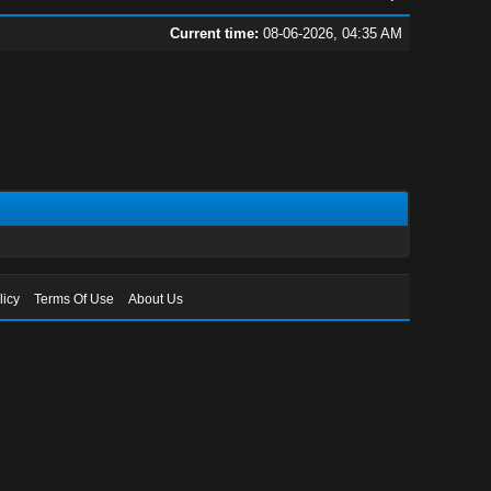
Current time:
08-06-2026, 04:35 AM
licy
Terms Of Use
About Us