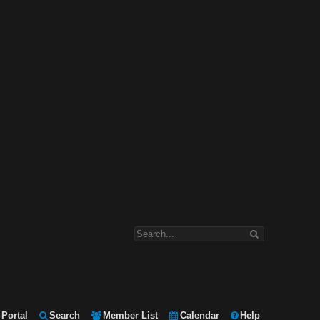
Portal
Search
Member List
Calendar
Help