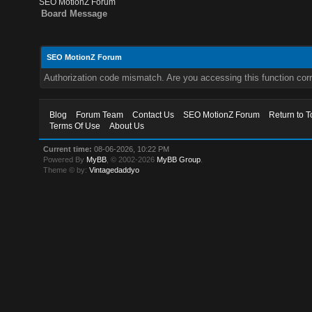
SEO MotionZ Forum
Board Message
SEO MotionZ Forum
Authorization code mismatch. Are you accessing this function corr
Blog
Forum Team
Contact Us
SEO MotionZ Forum
Return to T
Terms Of Use
About Us
Current time:
08-06-2026, 10:22 PM
Powered By
MyBB
, © 2002-2026
MyBB Group
.
Theme © by:
Vintagedaddyo