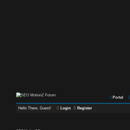
Portal
Hello There, Guest!
Login
Register