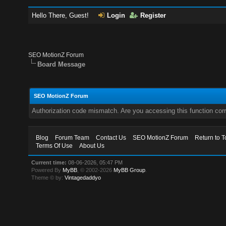
Hello There, Guest!
Login
Register
SEO MotionZ Forum
Board Message
SEO MotionZ Forum
Authorization code mismatch. Are you accessing this function corr
Blog
Forum Team
Contact Us
SEO MotionZ Forum
Return to T
Terms Of Use
About Us
Current time:
08-06-2026, 05:47 PM
Powered By
MyBB
, © 2002-2026
MyBB Group
.
Theme © by:
Vintagedaddyo