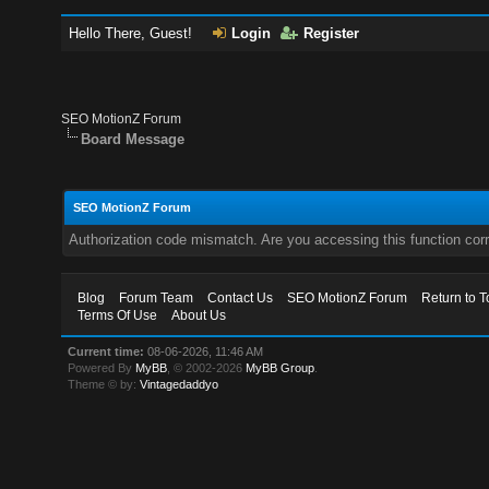
Hello There, Guest!
Login
Register
SEO MotionZ Forum
Board Message
SEO MotionZ Forum
Authorization code mismatch. Are you accessing this function corr
Blog
Forum Team
Contact Us
SEO MotionZ Forum
Return to T
Terms Of Use
About Us
Current time:
08-06-2026, 11:46 AM
Powered By
MyBB
, © 2002-2026
MyBB Group
.
Theme © by:
Vintagedaddyo