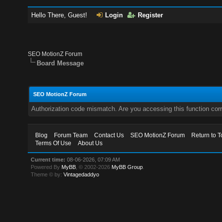
Hello There, Guest!
Login
Register
SEO MotionZ Forum
Board Message
SEO MotionZ Forum
Authorization code mismatch. Are you accessing this function corr
Blog
Forum Team
Contact Us
SEO MotionZ Forum
Return to T
Terms Of Use
About Us
Current time:
08-06-2026, 07:09 AM
Powered By
MyBB
, © 2002-2026
MyBB Group
.
Theme © by:
Vintagedaddyo