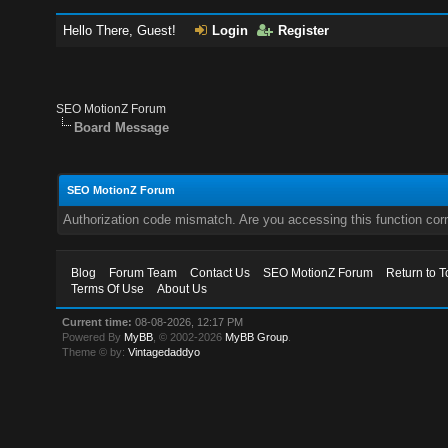
Hello There, Guest!
Login
Register
SEO MotionZ Forum
Board Message
SEO MotionZ Forum
Authorization code mismatch. Are you accessing this function corr
Blog
Forum Team
Contact Us
SEO MotionZ Forum
Return to T
Terms Of Use
About Us
Current time:
08-08-2026, 12:17 PM
Powered By
MyBB
, © 2002-2026
MyBB Group
.
Theme © by:
Vintagedaddyo