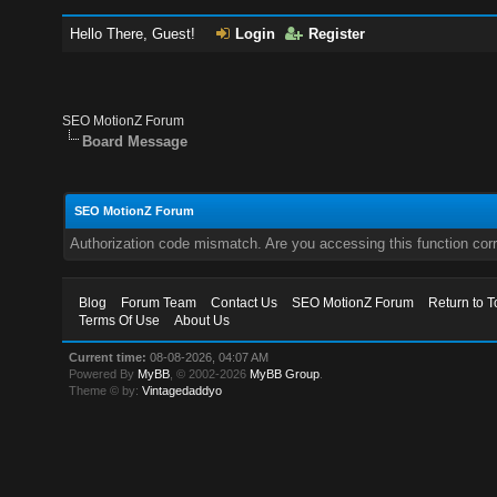
Hello There, Guest!
Login
Register
SEO MotionZ Forum
Board Message
SEO MotionZ Forum
Authorization code mismatch. Are you accessing this function corr
Blog
Forum Team
Contact Us
SEO MotionZ Forum
Return to T
Terms Of Use
About Us
Current time:
08-08-2026, 04:07 AM
Powered By
MyBB
, © 2002-2026
MyBB Group
.
Theme © by:
Vintagedaddyo