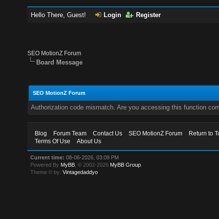
Hello There, Guest!
Login
Register
SEO MotionZ Forum
Board Message
SEO MotionZ Forum
Authorization code mismatch. Are you accessing this function corr
Blog
Forum Team
Contact Us
SEO MotionZ Forum
Return to T
Terms Of Use
About Us
Current time:
08-06-2026, 03:09 PM
Powered By
MyBB
, © 2002-2026
MyBB Group
.
Theme © by:
Vintagedaddyo