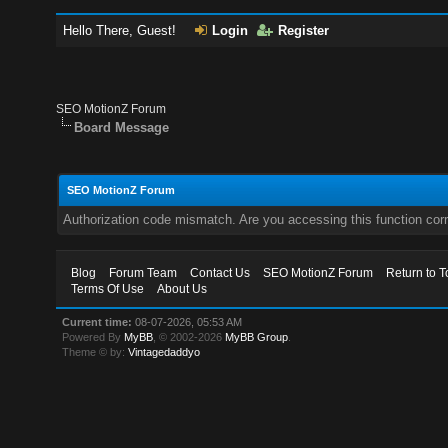
Hello There, Guest!
Login
Register
SEO MotionZ Forum
Board Message
SEO MotionZ Forum
Authorization code mismatch. Are you accessing this function corr
Blog
Forum Team
Contact Us
SEO MotionZ Forum
Return to T
Terms Of Use
About Us
Current time:
08-07-2026, 05:53 AM
Powered By
MyBB
, © 2002-2026
MyBB Group
.
Theme © by:
Vintagedaddyo