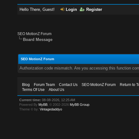
Hello There, Guest!
Login
Register
SEO MotionZ Forum
Board Message
SEO MotionZ Forum
Authorization code mismatch. Are you accessing this function corr
Blog
Forum Team
Contact Us
SEO MotionZ Forum
Return to T
Terms Of Use
About Us
Current time:
08-08-2026, 12:25 AM
Powered By
MyBB
, © 2002-2026
MyBB Group
.
Theme © by:
Vintagedaddyo