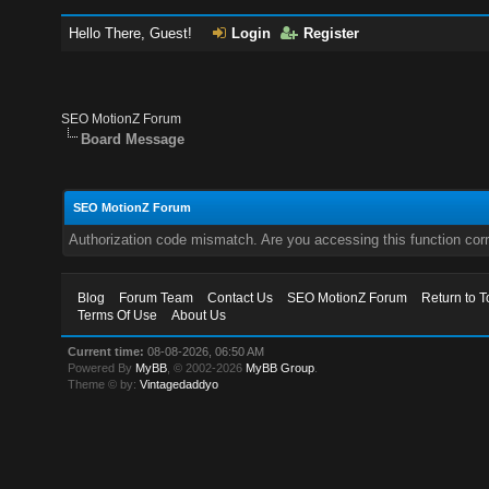
Hello There, Guest!
Login
Register
SEO MotionZ Forum
Board Message
SEO MotionZ Forum
Authorization code mismatch. Are you accessing this function corr
Blog
Forum Team
Contact Us
SEO MotionZ Forum
Return to T
Terms Of Use
About Us
Current time:
08-08-2026, 06:50 AM
Powered By
MyBB
, © 2002-2026
MyBB Group
.
Theme © by:
Vintagedaddyo