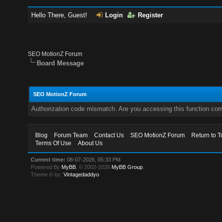
Hello There, Guest!
Login
Register
SEO MotionZ Forum
Board Message
SEO MotionZ Forum
Authorization code mismatch. Are you accessing this function corr
Blog
Forum Team
Contact Us
SEO MotionZ Forum
Return to T
Terms Of Use
About Us
Current time:
08-07-2026, 05:33 PM
Powered By
MyBB
, © 2002-2026
MyBB Group
.
Theme © by:
Vintagedaddyo