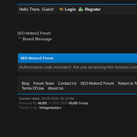
Hello There, Guest!
Login
Register
SEO MotionZ Forum
Board Message
SEO MotionZ Forum
Authorization code mismatch. Are you accessing this function corr
Blog
Forum Team
Contact Us
SEO MotionZ Forum
Return to T
Terms Of Use
About Us
Current time:
08-09-2026, 06:10 AM
Powered By
MyBB
, © 2002-2026
MyBB Group
.
Theme © by:
Vintagedaddyo