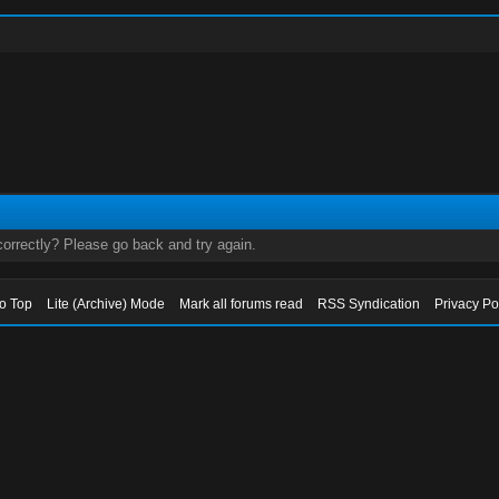
orrectly? Please go back and try again.
to Top
Lite (Archive) Mode
Mark all forums read
RSS Syndication
Privacy Po