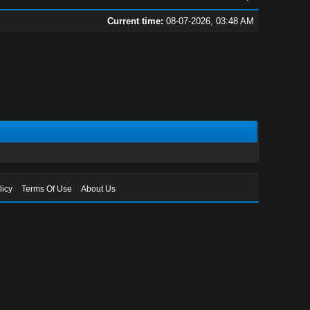
Current time:
08-07-2026, 03:48 AM
licy
Terms Of Use
About Us