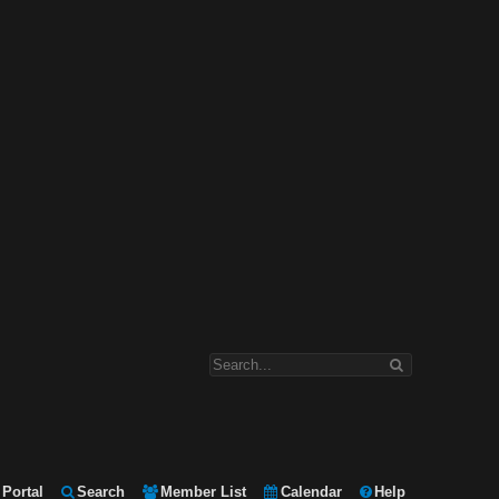
Portal
Search
Member List
Calendar
Help