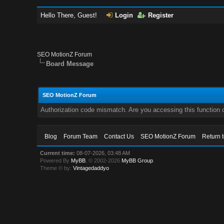
Hello There, Guest!
Login
Register
SEO MotionZ Forum
Board Message
SEO MotionZ Forum
Authorization code mismatch. Are you accessing this function c
Blog
Forum Team
Contact Us
SEO MotionZ Forum
Return 
Current time:
08-07-2026, 03:48 AM
Powered By
MyBB
, © 2002-2026
MyBB Group
.
Theme © by:
Vintagedaddyo