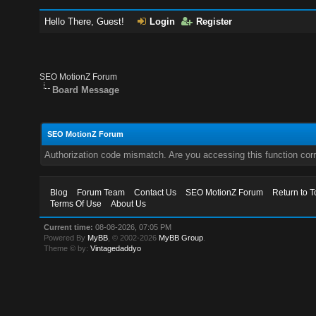
Hello There, Guest!
Login
Register
SEO MotionZ Forum
Board Message
SEO MotionZ Forum
Authorization code mismatch. Are you accessing this function corr
Blog
Forum Team
Contact Us
SEO MotionZ Forum
Return to T
Terms Of Use
About Us
Current time:
08-08-2026, 07:05 PM
Powered By
MyBB
, © 2002-2026
MyBB Group
.
Theme © by:
Vintagedaddyo