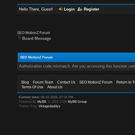
Hello There, Guest!
Login
Register
SEO MotionZ Forum
Board Message
SEO MotionZ Forum
Authorization code mismatch. Are you accessing this function corr
Blog
Forum Team
Contact Us
SEO MotionZ Forum
Return to T
Terms Of Use
About Us
Current time:
08-10-2026, 07:31 PM
Powered By
MyBB
, © 2002-2026
MyBB Group
.
Theme © by:
Vintagedaddyo