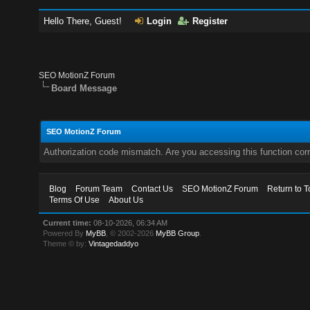
Hello There, Guest!
Login
Register
SEO MotionZ Forum
Board Message
SEO MotionZ Forum
Authorization code mismatch. Are you accessing this function corr
Blog
Forum Team
Contact Us
SEO MotionZ Forum
Return to T
Terms Of Use
About Us
Current time:
08-10-2026, 06:34 AM
Powered By
MyBB
, © 2002-2026
MyBB Group
.
Theme © by:
Vintagedaddyo