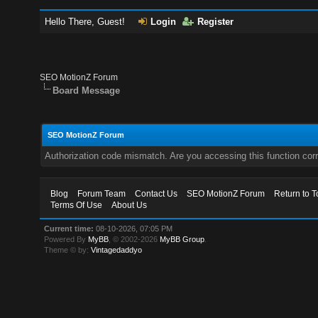
Hello There, Guest!
Login
Register
SEO MotionZ Forum
Board Message
SEO MotionZ Forum
Authorization code mismatch. Are you accessing this function corr
Blog
Forum Team
Contact Us
SEO MotionZ Forum
Return to T
Terms Of Use
About Us
Current time:
08-10-2026, 07:05 PM
Powered By
MyBB
, © 2002-2026
MyBB Group
.
Theme © by:
Vintagedaddyo