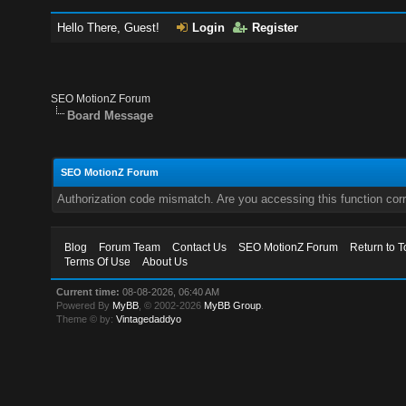
Hello There, Guest!
Login
Register
SEO MotionZ Forum
Board Message
SEO MotionZ Forum
Authorization code mismatch. Are you accessing this function corr
Blog
Forum Team
Contact Us
SEO MotionZ Forum
Return to T
Terms Of Use
About Us
Current time:
08-08-2026, 06:40 AM
Powered By
MyBB
, © 2002-2026
MyBB Group
.
Theme © by:
Vintagedaddyo